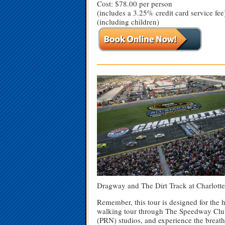
Cost: $78.00 per person
(includes a 3.25% credit card service fee
(including children)
—————————————————
Dragway and The Dirt Track at Charlotte 
Remember, this tour is designed for the 
walking tour through The Speedway Club 
(PRN) studios, and experience the breat