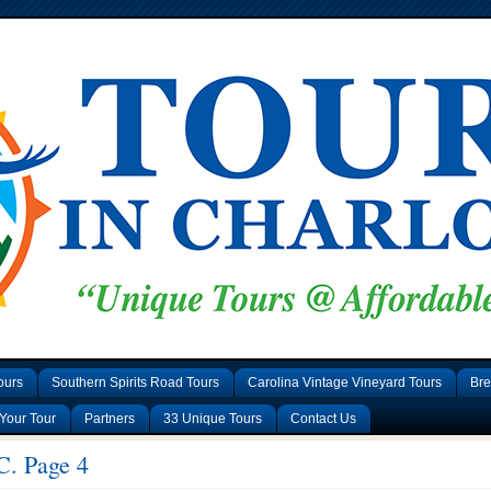
ours
Southern Spirits Road Tours
Carolina Vintage Vineyard Tours
Bre
Your Tour
Partners
33 Unique Tours
Contact Us
C. Page 4