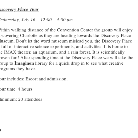
iscovery Place Tour
ednesday, July 16 – 12:00 – 4:00 pm
ithin walking distance of the Convention Center the group will enjoy
iscovering Charlotte as they are heading towards the Discovery Place
useum. Don’t let the word museum mislead you, the Discovery Place
s full of interactive science experiments, and activities. It is home to
he IMAX theater, an aquarium, and a rain forest. It is scientifically
roven fun! After spending time at the Discovery Place we will take the
Imaginon
roup to
library for a quick drop in to see what creative
rograms they have.
our includes: Escort and admission.
our time: 4 hours
inimum: 20 attendees
)