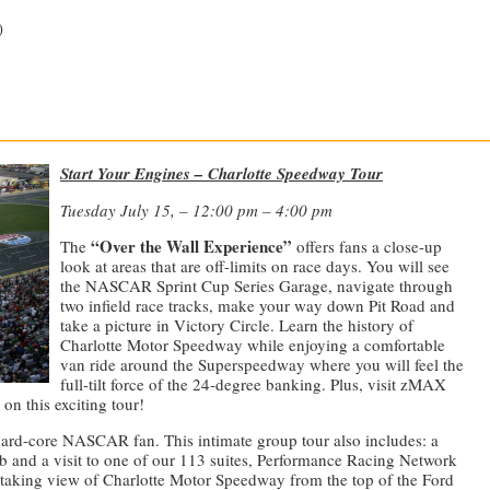
)
—————————————————————————————
Start Your Engines – Charlotte Speedway Tour
Tuesday July 15, – 12:00 pm – 4:00 pm
“Over the Wall Experience”
The
offers fans a close-up
look at areas that are off-limits on race days. You will see
the NASCAR Sprint Cup Series Garage, navigate through
two infield race tracks, make your way down Pit Road and
take a picture in Victory Circle. Learn the history of
Charlotte Motor Speedway while enjoying a comfortable
van ride around the Superspeedway where you will feel the
full-tilt force of the 24-degree banking. Plus, visit zMAX
on this exciting tour!
hard-core NASCAR fan. This intimate group tour also includes: a
and a visit to one of our 113 suites, Performance Racing Network
htaking view of Charlotte Motor Speedway from the top of the Ford