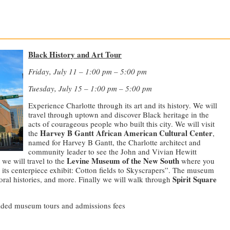
—————————————————————————————
Black History and Art Tour
Friday, July 11 – 1:00 pm – 5:00 pm
Tuesday, July 15 – 1:00 pm – 5:00 pm
Experience Charlotte through its art and its history. We will
travel through uptown and discover Black heritage in the
acts of courageous people who built this city. We will visit
Harvey B Gantt African American Cultural Center
the
,
named for Harvey B Gantt, the Charlotte architect and
community leader to see the John and Vivian Hewitt
Levine Museum of the New South
we will travel to the
where you
e its centerpiece exhibit: Cotton fields to Skyscrapers”. The museum
Spirit Square
 oral histories, and more. Finally we will walk through
guided museum tours and admissions fees