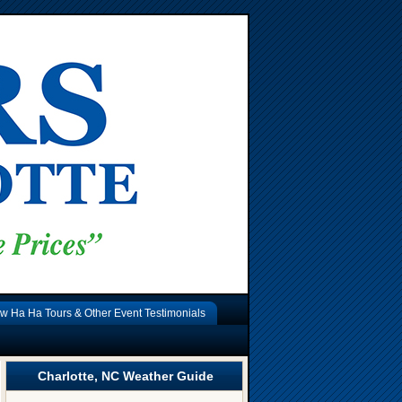
w Ha Ha Tours & Other Event Testimonials
Charlotte, NC Weather Guide