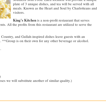
plate of 3 unique dishes, and tea will be served with all
meals. Known as the Heart and Soul by Charlotteans and
visitors.
King’s Kitchen
is a non-profit restaurant that serves
ts. All the profits from this restaurant are utilized to serve the
 Country, and Gullah-inspired dishes leave guests with an
 **Group is on their own for any other beverage or alcohol.
.
)
oses we will substitute another of similar quality.)
—————————————————————————————