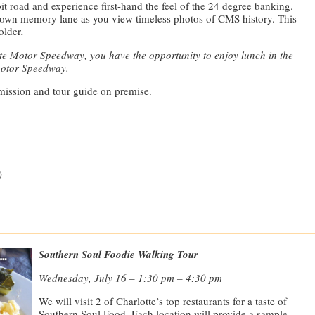
it road and experience first-hand the feel of the 24 degree banking.
down memory lane as you view timeless photos of CMS history. This
 older
.
tte Motor Speedway, you have the opportunity to enjoy lunch in the
Motor Speedway.
dmission and tour guide on premise.
)
—————————————————————————————
Southern Soul Foodie Walking Tour
Wednesday, July 16 – 1:30 pm – 4:30 pm
We will visit 2 of Charlotte’s top restaurants for a taste of
Southern Soul Food. Each location will provide a sample