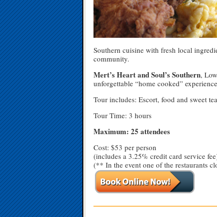
Southern cuisine with fresh local ingredien
community.
Mert’s Heart and Soul’s Southern
, Low
unforgettable “home cooked” experience.
Tour includes: Escort, food and sweet tea
Tour Time: 3 hours
Maximum: 25 attendees
Cost: $53 per person
(includes a 3.25% credit card service fee
(** In the event one of the restaurants cl
—————————————————