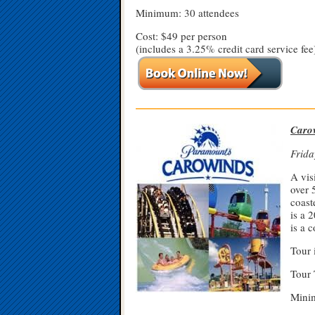
Minimum: 30 attendees
Cost: $49 per person
(includes a 3.25% credit card service fee
—————————————————
Caro
Frida
A vis
over 
coast
is a 
is a 
Tour 
Tour 
Minim