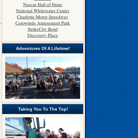
Nascar Hall of Fame
National Whitewater Center
Charlotte Motor Speedway
———
Carowinds Amusement Park
StrikeCity Bowl
Discovery Place
Adventures Of A Lifetime!
Taking You To The Top!