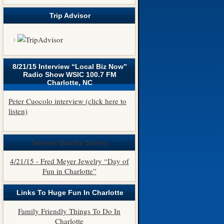
Trip Advisor
8/21/15 Interview “Local Biz Now”
Radio Show WSIC 100.7 FM
Charlotte, NC
Peter Cuocolo interview (click here to
listen)
Service Quality Survey
4/21/15 - Fred Meyer Jewelry “Day of
Fun in Charlotte”
Links To Huge Fun In Charlotte
Family Friendly Things To Do In
Charlotte