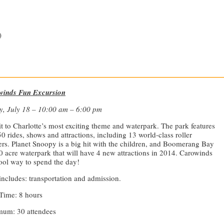
)
—————————————————————————————
winds Fun Excursion
y, July 18 – 10:00 am – 6:00 pm
it to Charlotte’s most exciting theme and waterpark. The park features
50 rides, shows and attractions, including 13 world-class roller
ers. Planet Snoopy is a big hit with the children, and Boomerang Bay
20 acre waterpark that will have 4 new attractions in 2014. Carowinds
cool way to spend the day!
includes: transportation and admission.
Time: 8 hours
um: 30 attendees