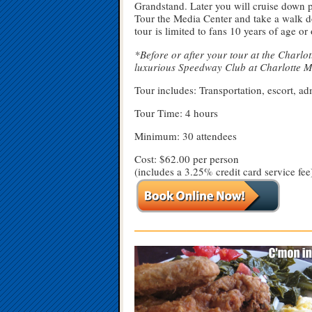
Grandstand. Later you will cruise down p
Tour the Media Center and take a walk 
tour is limited to fans 10 years of age or
*Before or after your tour at the Charlo
luxurious Speedway Club at Charlotte 
Tour includes: Transportation, escort, a
Tour Time: 4 hours
Minimum: 30 attendees
Cost: $62.00 per person
(includes a 3.25% credit card service fee
—————————————————