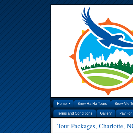
Home
Brew Ha Ha Tours
Brew-Vie T
Terms and Conditions
Gallery
Pay For 
Tour Packages, Charlotte, N