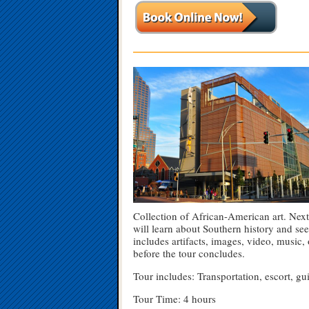
—————————————————
Collection of African-American art. Next 
will learn about Southern history and se
includes artifacts, images, video, music,
before the tour concludes.
Tour includes: Transportation, escort, 
Tour Time: 4 hours