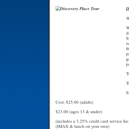
D
W
W
d
M
i
t
p
g
p
T
T
M
Cost: $25.00 (adults)
$23.00 (ages 13 & under)
(includes a 3.25% credit card service fee
(IMAX & lunch on your own)