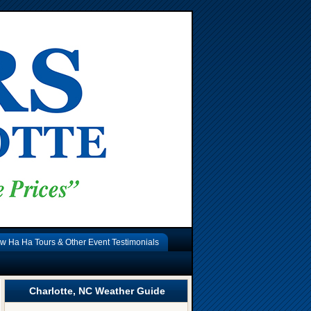
w Ha Ha Tours & Other Event Testimonials
Charlotte, NC Weather Guide