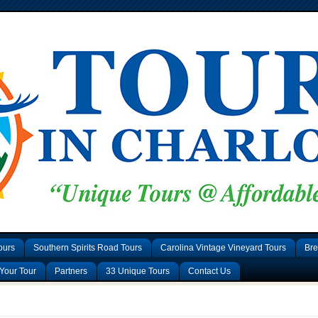
ours
Southern Spirits Road Tours
Carolina Vintage Vineyard Tours
Bre
Your Tour
Partners
33 Unique Tours
Contact Us