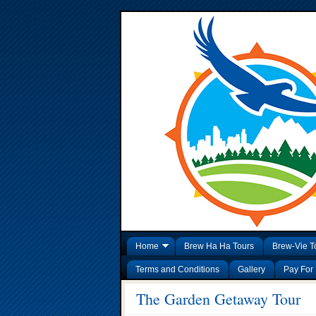
Home
Brew Ha Ha Tours
Brew-Vie T
Terms and Conditions
Gallery
Pay For 
The Garden Getaway Tour