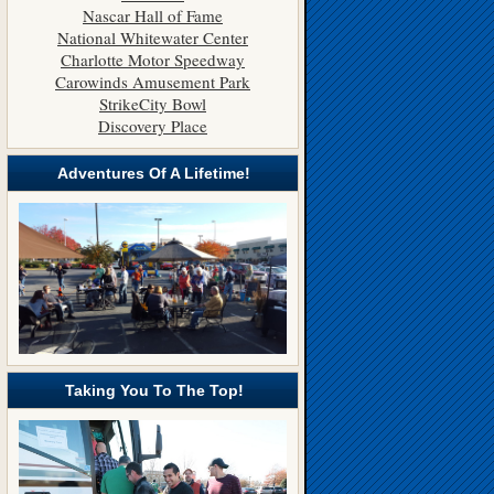
Nascar Hall of Fame
National Whitewater Center
Charlotte Motor Speedway
Carowinds Amusement Park
StrikeCity Bowl
Discovery Place
Adventures Of A Lifetime!
Taking You To The Top!