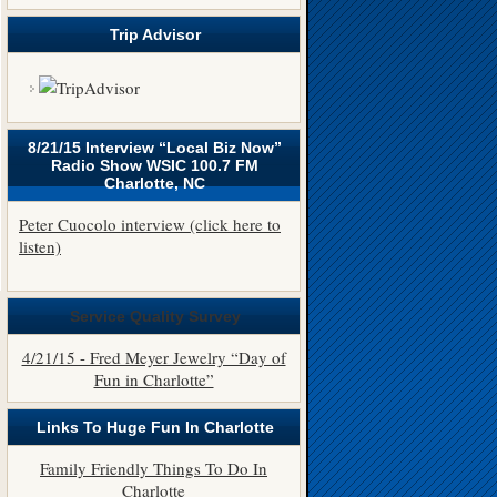
Trip Advisor
8/21/15 Interview “Local Biz Now”
Radio Show WSIC 100.7 FM
Charlotte, NC
Peter Cuocolo interview (click here to
listen)
Service Quality Survey
4/21/15 - Fred Meyer Jewelry “Day of
Fun in Charlotte”
Links To Huge Fun In Charlotte
Family Friendly Things To Do In
Charlotte