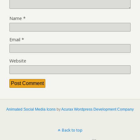
Name
*
Email
*
Website
Animated Social Media Icons
by
Acurax Wordpress Development Company
Back to top