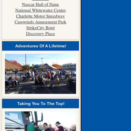
Nascar Hall of Fame
National Whitewater Center
Charlotte Motor Speedway
Carowinds Amusement Park
StrikeCity Bowl
Discovery Place
Adventures Of A Lifetime!
Taking You To The Top!