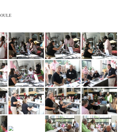
 BOULE