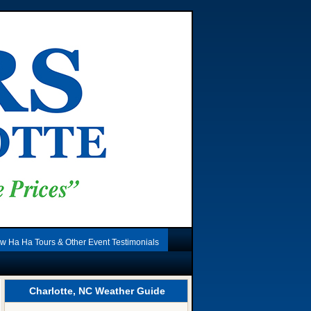
w Ha Ha Tours & Other Event Testimonials
Charlotte, NC Weather Guide