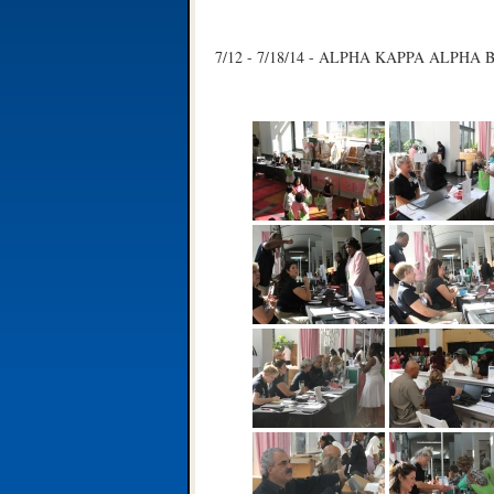
7/12 - 7/18/14 - ALPHA KAPPA ALPHA