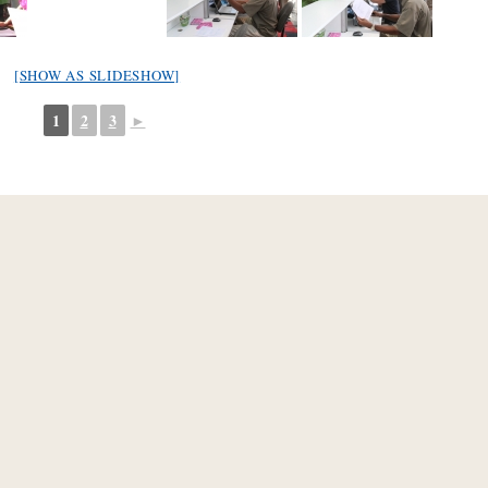
[SHOW AS SLIDESHOW]
1
2
3
►