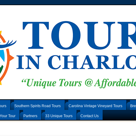
ours
Southern Spirits Road Tours
Carolina Vintage Vineyard Tours
Bre
Your Tour
Partners
33 Unique Tours
Contact Us