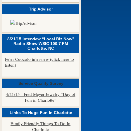
Trip Advisor
8/21/15 Interview “Local Biz Now”
Radio Show WSIC 100.7 FM
Charlotte, NC
Peter Cuocolo interview (click here to
listen)
Service Quality Survey
4/21/15 - Fred Meyer Jewelry “Day of
Fun in Charlotte”
Links To Huge Fun In Charlotte
Family Friendly Things To Do In
Charlotte