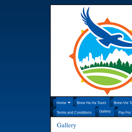
Home
Brew Ha Ha Tours
Brew-Vie T
Gallery
Terms and Conditions
Pay For 
Gallery